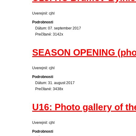
Uverejnil: cjhl
Podrobnosti
Dátum: 07. september 2017
Prečítané: 3142x
SEASON OPENING (photo
Uverejnil: cjhl
Podrobnosti
Dátum: 31. august 2017
Prečítané: 3438x
U16: Photo gallery of th
Uverejnil: cjhl
Podrobnosti