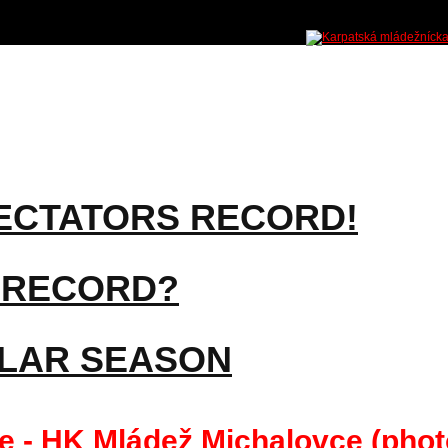
ECTATORS RECORD!
 RECORD?
ULAR SEASON
 - HK Mládež Michalovce (phot