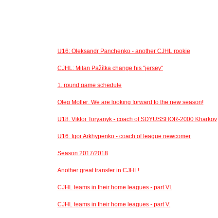
U16: Oleksandr Panchenko - another CJHL rookie
CJHL: Milan Pažítka change his "jersey"
1. round game schedule
Oleg Moller: We are looking forward to the new season!
U18: Viktor Toryanyk - coach of SDYUSSHOR-2000 Kharkov
U16: Igor Arkhypenko - coach of league newcomer
Season 2017/2018
Another great transfer in CJHL!
CJHL teams in their home leagues - part VI.
CJHL teams in their home leagues - part V.