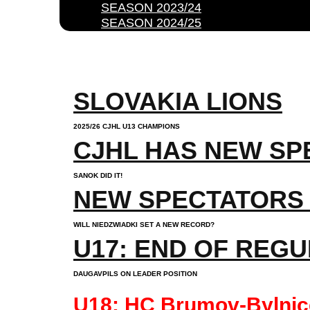
SEASON 2023/24
SEASON 2024/25
SLOVAKIA LIONS
2025/26 CJHL U13 CHAMPIONS
CJHL HAS NEW SP
SANOK DID IT!
NEW SPECTATORS
WILL NIEDZWIADKI SET A NEW RECORD?
U17: END OF REG
DAUGAVPILS ON LEADER POSITION
U18: HC Brumov-Bylnice