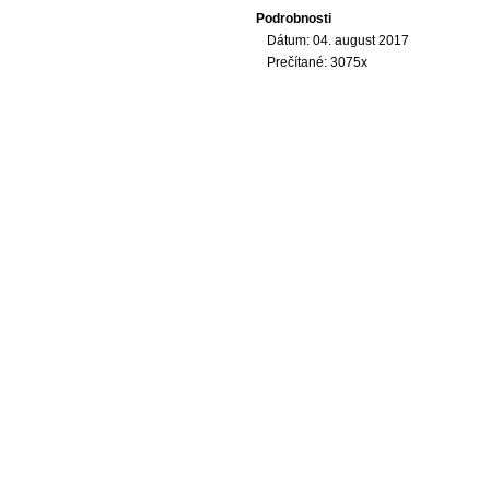
Podrobnosti
Dátum: 04. august 2017
Prečítané: 3075x