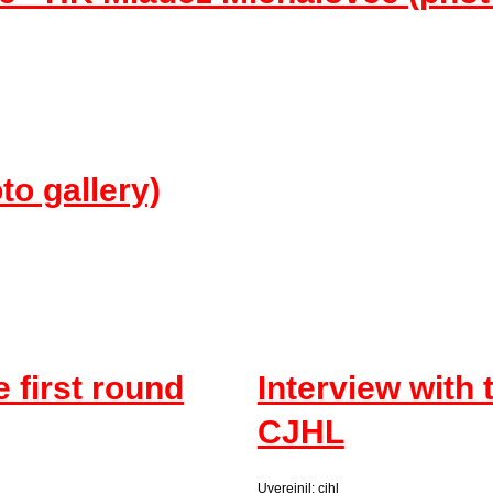
 gallery)
e first round
Interview with 
CJHL
Uverejnil: cjhl