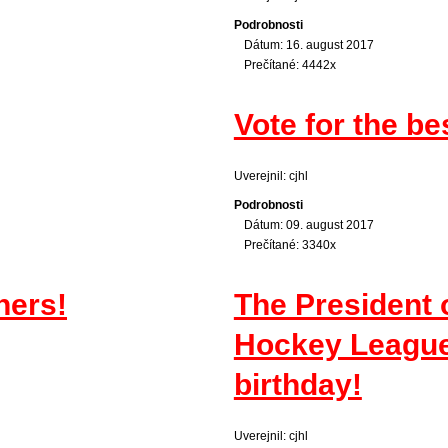
Podrobnosti
Dátum: 16. august 2017
Prečítané: 4442x
Vote for the be
Uverejnil: cjhl
Podrobnosti
Dátum: 09. august 2017
Prečítané: 3340x
ners!
The President 
Hockey League 
birthday!
Uverejnil: cjhl