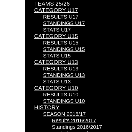
TEAMS 25/26
CATEGORY U17
RESULTS U17
STANDINGS U17
STATS U17
CATEGORY U15
RESULTS U15
STANDINGS U15
STATS U15
CATEGORY U13
RESULTS U13
STANDINGS U13
STATS U13
CATEGORY U10
RESULTS U10
STANDINGS U10
HISTORY
SEASON 2016/17
Results 2016/2017
Standings 2016/2017