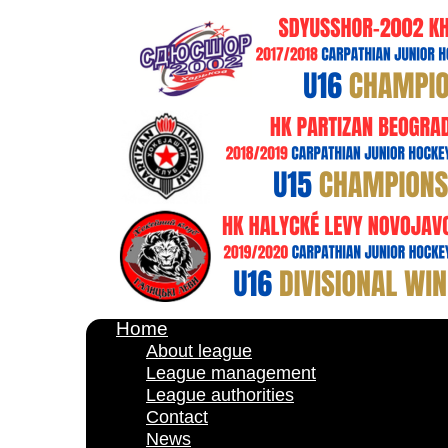
Home
About league
League management
League authorities
Contact
News