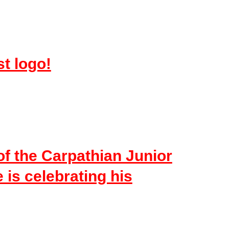
st logo!
of the Carpathian Junior
is celebrating his