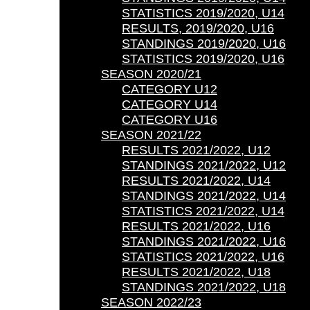
STATISTICS 2019/2020, U14
RESULTS, 2019/2020, U16
STANDINGS 2019/2020, U16
STATISTICS 2019/2020, U16
SEASON 2020/21
CATEGORY U12
CATEGORY U14
CATEGORY U16
SEASON 2021/22
RESULTS 2021/2022, U12
STANDINGS 2021/2022, U12
RESULTS 2021/2022, U14
STANDINGS 2021/2022, U14
STATISTICS 2021/2022, U14
RESULTS 2021/2022, U16
STANDINGS 2021/2022, U16
STATISTICS 2021/2022, U16
RESULTS 2021/2022, U18
STANDINGS 2021/2022, U18
SEASON 2022/23