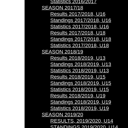
Statistics 2016/2017
SEASON 2017/18
Results 2017/2018, U16
Standings 2017/2018, U16
Statistics 2017/2018, U16
Results 2017/2018, U18
Standings 2017/2018, U18
Statistics 2017/2018, U18
SEASON 2018/19
Results 2018/2019, U13
Standings 2018/2019, U13
Statistics 2018/2019, U13
Results 2018/2019, U15
Standings 2018/2019, U15
Statistics 2018/2019, U15
Results 2018/2019, U19
Standings 2018/2019, U19
Statistics 2018/2019, U19
SEASON 2019/20
RESULTS, 2019/2020, U14
STANDINGS 2019/2020, U14