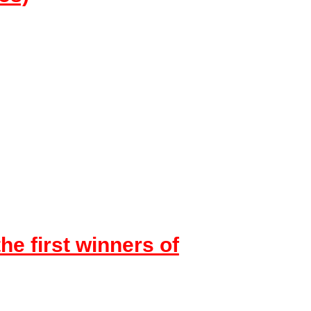
the first winners of