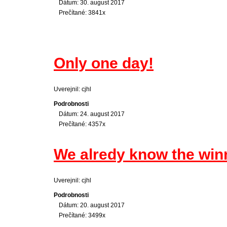
Dátum: 30. august 2017
Prečítané: 3841x
Only one day!
Uverejnil: cjhl
Podrobnosti
Dátum: 24. august 2017
Prečítané: 4357x
We alredy know the win
Uverejnil: cjhl
Podrobnosti
Dátum: 20. august 2017
Prečítané: 3499x