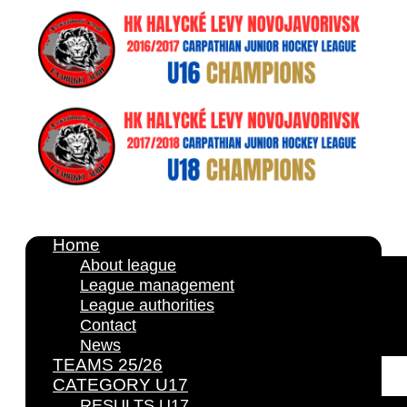
Home
About league
League management
League authorities
Contact
News
TEAMS 25/26
CATEGORY U17
RESULTS U17