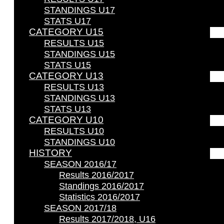
STANDINGS U17
STATS U17
CATEGORY U15
RESULTS U15
STANDINGS U15
STATS U15
CATEGORY U13
RESULTS U13
STANDINGS U13
STATS U13
CATEGORY U10
RESULTS U10
STANDINGS U10
HISTORY
SEASON 2016/17
Results 2016/2017
Standings 2016/2017
Statistics 2016/2017
SEASON 2017/18
Results 2017/2018, U16