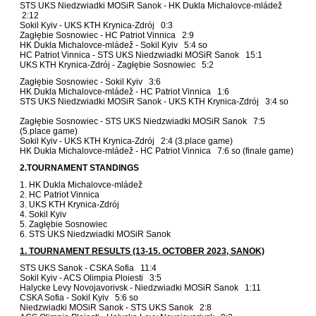
STS UKS Niedzwiadki MOSiR Sanok - HK Dukla Michalovce-mládež
2:12
Sokil Kyiv - UKS KTH Krynica-Zdrój 0:3
Zagłębie Sosnowiec - HC Patriot Vinnica 2:9
HK Dukla Michalovce-mládež - Sokil Kyiv 5:4 so
HC Patriot Vinnica - STS UKS Niedzwiadki MOSiR Sanok 15:1
UKS KTH Krynica-Zdrój - Zagłębie Sosnowiec 5:2
Zagłębie Sosnowiec - Sokil Kyiv 3:6
HK Dukla Michalovce-mládež - HC Patriot Vinnica 1:6
STS UKS Niedzwiadki MOSiR Sanok - UKS KTH Krynica-Zdrój 3:4 so
Zagłębie Sosnowiec - STS UKS Niedzwiadki MOSiR Sanok 7:5
(5.place game)
Sokil Kyiv - UKS KTH Krynica-Zdrój 2:4 (3.place game)
HK Dukla Michalovce-mládež - HC Patriot Vinnica 7:6 so (finale game)
2.TOURNAMENT STANDINGS
1. HK Dukla Michalovce-mládež
2. HC Patriot Vinnica
3. UKS KTH Krynica-Zdrój
4. Sokil Kyiv
5. Zagłębie Sosnowiec
6. STS UKS Niedzwiadki MOSiR Sanok
1. TOURNAMENT RESULTS (13-15. OCTOBER 2023, SANOK)
STS UKS Sanok - CSKA Sofia 11:4
Sokil Kyiv - ACS Olimpia Ploiesti 3:5
Halycke Levy Novojavorivsk - Niedzwiadki MOSiR Sanok 1:11
CSKA Sofia - Sokil Kyiv 5:6 so
Niedzwiadki MOSiR Sanok - STS UKS Sanok 2:8