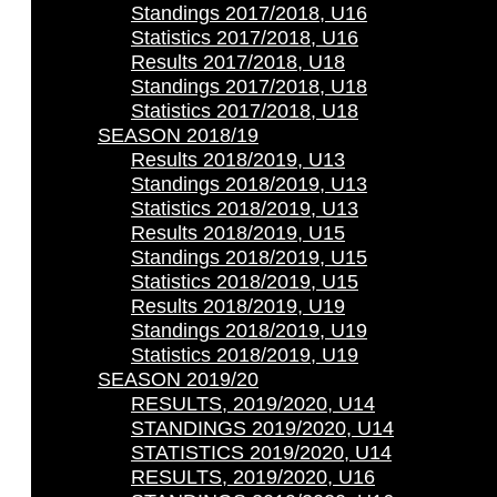
Standings 2017/2018, U16
Statistics 2017/2018, U16
Results 2017/2018, U18
Standings 2017/2018, U18
Statistics 2017/2018, U18
SEASON 2018/19
Results 2018/2019, U13
Standings 2018/2019, U13
Statistics 2018/2019, U13
Results 2018/2019, U15
Standings 2018/2019, U15
Statistics 2018/2019, U15
Results 2018/2019, U19
Standings 2018/2019, U19
Statistics 2018/2019, U19
SEASON 2019/20
RESULTS, 2019/2020, U14
STANDINGS 2019/2020, U14
STATISTICS 2019/2020, U14
RESULTS, 2019/2020, U16