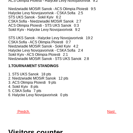
ACS Olimpia Ploiesti - Halycke Levy Novojavorivsk 9:2
Niedzwiadki MOSiR Sanok - ACS Olimpia Ploiesti 9:5
Halycke Levy Novojavorivsk - CSKA Sofia 2:5
STS UKS Sanok - Sokil Kyiv 6:2
CSKA Sofia - Niedzwiadki MOSiR Sanok 2:7
ACS Olimpia Ploiesti - STS UKS Sanok 0:3
Sokil Kyiv - Halycke Levy Novojavorivsk 9:2
STS UKS Sanok - Halycke Levy Novojavorivsk 19:2
CSKA Sofia - ACS Olimpia Ploiesti 0:7
Niedzwiadki MOSiR Sanok - Sokil Kyiv 4:2
Halycke Levy Novojavorivsk - CSKA Sofia 2:4
Sokil Kyiv - ACS Olimpia Ploiesti 2:1
Niedzwiadki MOSiR Sanok - STS UKS Sanok 2:8
1.TOURNAMENT STANDINGS
1. STS UKS Sanok 18 pts
2. Niedzwiadki MOSiR Sanok 12 pts
3. ACS Olimpia Ploiesti 9 pts
4. Sokil Kyiv 8 pts
5. CSKA Sofia 7 pts
6. Halycke Levy Novojavorivsk 0 pts
Predch.
Nasl.
Visitors counter