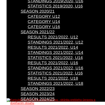
STANDINGS 2019/2020, U16
STATISTICS 2019/2020, U16
SEASON 2020/21
CATEGORY U12
CATEGORY U14
CATEGORY U16
SEASON 2021/22
RESULTS 2021/2022, U12
STANDINGS 2021/2022, U12
RESULTS 2021/2022, U14
STANDINGS 2021/2022, U14
STATISTICS 2021/2022, U14
RESULTS 2021/2022, U16
STANDINGS 2021/2022, U16
STATISTICS 2021/2022, U16
RESULTS 2021/2022, U18
STANDINGS 2021/2022, U18
SEASON 2022/23
SEASON 2023/24
SEASON 2024/25