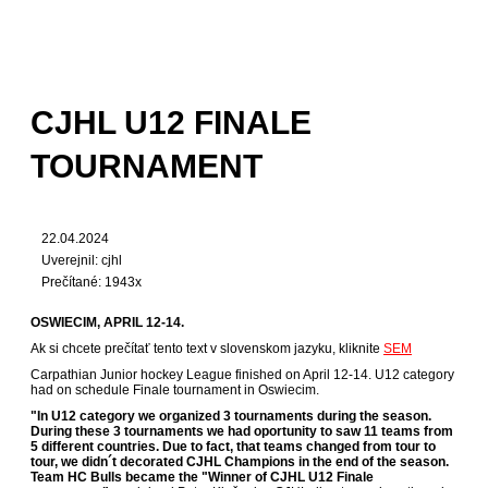
CJHL U12 FINALE
TOURNAMENT
22.04.2024
Uverejnil: cjhl
Prečítané: 1943x
OSWIECIM, APRIL 12-14.
Ak si chcete prečítať tento text v slovenskom jazyku, kliknite
SEM
Carpathian Junior hockey League finished on April 12-14. U12 category
had on schedule Finale tournament in Oswiecim.
"In U12 category we organized 3 tournaments during the season.
During these 3 tournaments we had oportunity to saw 11 teams from
5 different countries. Due to fact, that teams changed from tour to
tour, we didn´t decorated CJHL Champions in the end of the season.
Team HC Bulls became the "Winner of CJHL U12 Finale