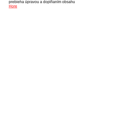
prebieha úpravou a dopĺňaním obsahu
Hore