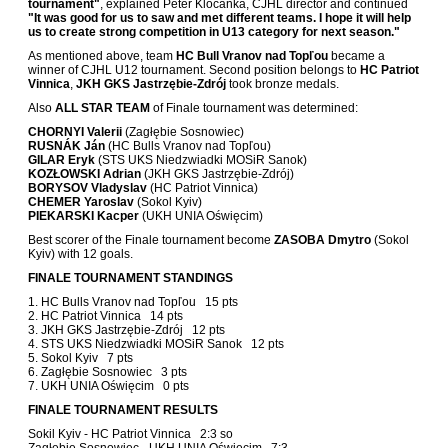
tournament"
, explained Peter Kločanka, CJHL director and continued
"It was good for us to saw and met different teams. I hope it will help
us to create strong competition in U13 category for next season."
As mentioned above, team
HC Bull Vranov nad Topľou
became a
winner of CJHL U12 tournament. Second position belongs to
HC Patriot
Vinnica
,
JKH GKS Jastrzębie-Zdrój
took bronze medals.
Also
ALL STAR TEAM
of Finale tournament was determined:
CHORNYI Valerii
(Zagłębie Sosnowiec)
RUSNÁK Ján
(HC Bulls Vranov nad Topľou)
GILAR Eryk
(STS UKS Niedzwiadki MOSiR Sanok)
KOZŁOWSKI Adrian
(JKH GKS Jastrzębie-Zdrój)
BORYSOV Vladyslav
(HC Patriot Vinnica)
CHEMER Yaroslav
(Sokol Kyiv)
PIEKARSKI Kacper
(UKH UNIA Oświęcim)
Best scorer of the Finale tournament become
ZASOBA Dmytro
(Sokol
Kyiv) with 12 goals.
FINALE TOURNAMENT STANDINGS
1. HC Bulls Vranov nad Topľou 15 pts
2. HC Patriot Vinnica 14 pts
3. JKH GKS Jastrzębie-Zdrój 12 pts
4. STS UKS Niedzwiadki MOSiR Sanok 12 pts
5. Sokol Kyiv 7 pts
6. Zagłębie Sosnowiec 3 pts
7. UKH UNIA Oświęcim 0 pts
FINALE TOURNAMENT RESULTS
Sokil Kyiv - HC Patriot Vinnica 2:3 so
Zagłębie Sosnowiec - UKH UNIA Oświęcim 7:3