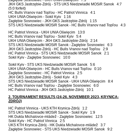
JKH GKS Jastrzębie-Zdrój - STS UKS Niedzwiadki MOSiR Sanok 4:7
(5:0 forfeit)
HC Bulls Vranov nad Topľou - HC Patriot Vinnica 4:1
UKH UNIA Oświęcim - Sokil Kyiv 1:16
Zagłębie Sosnowiec - JKH GKS Jastrzębie-Zdrój 1:15
STS UKS Niedzwiadki MOSiR Sanok - HC Bulls Vranov nad Topľou 4:3
HC Patriot Vinnica - UKH UNIA Oświęcim 13:0
HC Bulls Vranov nad Topľou - Sokil Kyiv 5:4
UKH UNIA Oświęcim - JKH GKS Jastrzębie-Zdrój 2:14
STS UKS Niedzwiadki MOSiR Sanok - Zagłębie Sosnowiec 6:3
JKH GKS Jastrzębie-Zdrój - HC Bulls Vranov nad Topľou 2:9
HC Patriot Vinnica - STS UKS Niedzwiadki MOSiR Sanok 2:1
Sokil Kyiv - Zagłębie Sosnowiec 10:0
Sokil Kyiv - STS UKS Niedzwiadki MOSiR Sanok 5:6
UKH UNIA Oświęcim - HC Bulls Vranov nad Topľou 0:10
Zagłębie Sosnowiec - HC Patriot Vinnica 2:5
JKH GKS Jastrzębie-Zdrój - Sokil Kyiv 4:3
STS UKS Niedzwiadki MOSiR Sanok - UKH UNIA Oświęcim 8:4
HC Bulls Vranov nad Topľou - Zagłębie Sosnowiec 6:0
HC Patriot Vinnica - JKH GKS Jastrzębie-Zdrój 10:1
2. TOURNAMENT RESULTS (24-26. NOVEMBER 2023, KRYNICA-
ZDRÓJ)
HC Patriot Vinnica - UKS KTH Krynica-Zdrój 1:2
STS UKS Niedzwiadki MOSiR Sanok - Sokil Kyiv 1:9
HK Dukla Michalovce-mládež - Zagłębie Sosnowiec 12:5
Sokil Kyiv - HC Patriot Vinnica 2:5
UKS KTH Krynica-Zdrój - HK Dukla Michalovce-mládež 3:7
Zagłębie Sosnowiec - STS UKS Niedzwiadki MOSiR Sanok 9:2