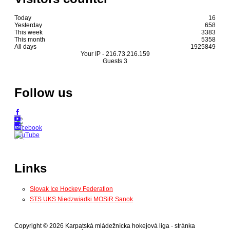
Today
16
Yesterday
658
This week
3383
This month
5358
All days
1925849
Your IP -
216.73.216.159
Guests
3
Follow us
Links
Slovak Ice Hockey Federation
STS UKS Niedzwiadki MOSiR Sanok
Copyright © 2026 Karpatská mládežnícka hokejová liga - stránka