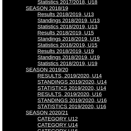
Statistics 2017/2018, U18
SEASON 2018/19
Results 2018/2019, U13
Standings 2018/2019, U13
Statistics 2018/2019, U13
Results 2018/2019, U15
Standings 2018/2019, U15
Statistics 2018/2019, U15
Results 2018/2019, U19
Standings 2018/2019, U19
Statistics 2018/2019, U19
SEASON 2019/20
RESULTS, 2019/2020, U14
STANDINGS 2019/2020, U14
STATISTICS 2019/2020, U14
RESULTS, 2019/2020, U16
STANDINGS 2019/2020, U16
STATISTICS 2019/2020, U16
SEASON 2020/21
CATEGORY U12
CATEGORY U14