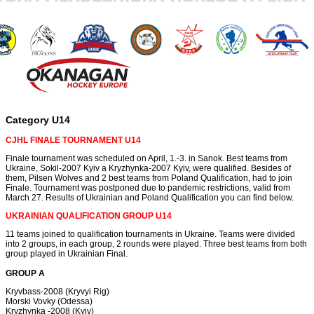
Category U14
CJHL FINALE TOURNAMENT U14
Finale tournament was scheduled on April, 1.-3. in Sanok. Best teams from
Ukraine, Sokil-2007 Kyiv a Kryzhynka-2007 Kyiv, were qualified. Besides of
them, Pilsen Wolves and 2 best teams from Poland Qualification, had to join
Finale. Tournament was postponed due to pandemic restrictions, valid from
March 27. Results of Ukrainian and Poland Qualification you can find below.
UKRAINIAN QUALIFICATION GROUP U14
11 teams joined to qualification tournaments in Ukraine. Teams were divided
into 2 groups, in each group, 2 rounds were played. Three best teams from both
group played in Ukrainian Final.
GROUP A
Kryvbass-2008 (Kryvyi Rig)
Morski Vovky (Odessa)
Kryzhynka -2008 (Kyiv)