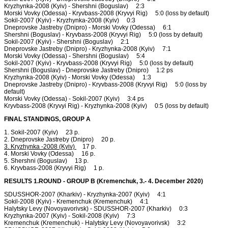
Kryzhynka-2008 (Kyiv) - Shershni (Boguslav) 2:3
Morski Vovky (Odessa) - Kryvbass-2008 (Kryvyi Rig) 5:0 (loss by default)
Sokil-2007 (Kyiv) - Kryzhynka-2008 (Kyiv) 0:3
Dneprovske Jastreby (Dnipro) - Morski Vovky (Odessa) 6:1
Shershni (Boguslav) - Kryvbass-2008 (Kryvyi Rig) 5:0 (loss by default)
Sokil-2007 (Kyiv) - Shershni (Boguslav) 2:1
Dneprovske Jastreby (Dnipro) - Kryzhynka-2008 (Kyiv) 7:1
Morski Vovky (Odessa) - Shershni (Boguslav) 5:4
Sokil-2007 (Kyiv) - Kryvbass-2008 (Kryvyi Rig) 5:0 (loss by default)
Shershni (Boguslav) - Dneprovske Jastreby (Dnipro) 1:2 ps
Kryzhynka-2008 (Kyiv) - Morski Vovky (Odessa) 1:3
Dneprovske Jastreby (Dnipro) - Kryvbass-2008 (Kryvyi Rig) 5:0 (loss by
default)
Morski Vovky (Odessa) - Sokil-2007 (Kyiv) 3:4 ps
Kryvbass-2008 (Kryvyi Rig) - Kryzhynka-2008 (Kyiv) 0:5 (loss by default)
FINAL STANDINGS, GROUP A
1. Sokil-2007 (Kyiv) 23 p.
2. Dneprovske Jastreby (Dnipro) 20 p.
3. Kryzhynka -2008 (Kyiv)
17 p.
4. Morski Vovky (Odessa) 16 p.
5. Shershni (Boguslav) 13 p.
6. Kryvbass-2008 (Kryvyi Rig) 1 p.
RESULTS 1.ROUND - GROUP B (Kremenchuk, 3.- 4. December 2020)
SDUSSHOR-2007 (Kharkiv) - Kryzhynka-2007 (Kyiv) 4:1
Sokil-2008 (Kyiv) - Kremenchuk (Kremenchuk) 4:1
Halytsky Levy (Novoyavorivsk) - SDUSSHOR-2007 (Kharkiv) 0:3
Kryzhynka-2007 (Kyiv) - Sokil-2008 (Kyiv) 7:3
Kremenchuk (Kremenchuk) - Halytsky Levy (Novoyavorivsk) 3:2