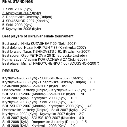
FINAL STANDINGS
1. Sokil-2007 (Kyiv)
2. Kryzhynka-2007 (Kyiv)
3. Dneprovske Jastreby (Dnipro)
4. SDUSSHOR-2007 (Kharkiv)
5. Sokil-2008 (Kyiv)
6. Kryzhynka-2008 (Kyiv)
Best players of Ukrainian Finale tournament:
Best goalie: Nikita KUTASHEV # 59 (Sokil-2008)
Best defence: Nazar KHRIPUN # 87 (Kryzhynka-2007)
Best forward: Taras TISHKOVETS č. 91 (Kryzhynka-2007)
Best scorer: Gleb PETROV # 20 (Dneprovske Jastreby)
Points leader: Vladimir KORPACHEV # 27 (Sokil-2007)
Best player: Michail NABOYCHENKO # 66 (SDUSSHOR-2007)
RESULTS:
Kryzhynka-2007 (Kyiv) - SDUSSHOR-2007 (Kharkiv) 3:2
Kryzhynka-2008 (Kyiv) - Dneprovske Jastreby (Dnipro) 0:11
Sokil-2008 (Kyiv) - Sokil-2007 (Kyiv) 0:7
Dneprovske Jastreby (Dnipro) - Kryzhynka-2007 (Kyiv) 0:5
SDUSSHOR-2007 (Kharkiv) - Sokil-2008 (Kyiv) 1:0
Sokil-2007 (Kyiv) - Kryzhynka-2008 (Kyiv) 10:2
Kryzhynka-2007 (Kyiv) - Sokil-2008 (Kyiv) 4:2
SDUSSHOR-2007 (Kharkiv) - Kryzhynka-2008 (Kyiv) 4:0
Dneprovske Jastreby (Dnipro) - Sokil-2007 (Kyiv) 2:7
Kryzhynka-2008 (Kyiv) - Kryzhynka-2007 (Kyiv) 2:7
Sokil-2007 (Kyiv) - SDUSSHOR-2007 (Kharkiv) 4:0
Sokil-2008 (Kyiv) - Dneprovske Jastreby (Dnipro) 1:5
Sokil-2008 (Kyiv) - Kryzhynka-2008 (Kyiv) 2:0