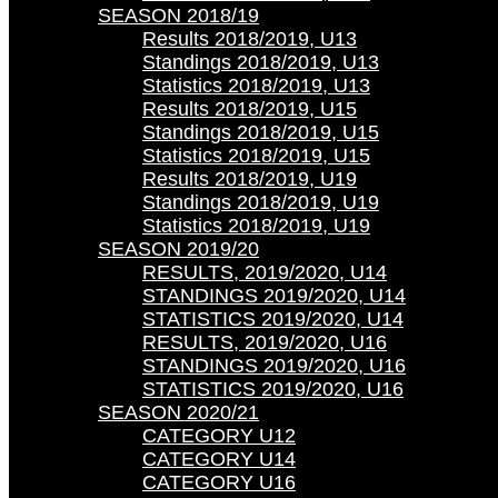
SEASON 2018/19
Results 2018/2019, U13
Standings 2018/2019, U13
Statistics 2018/2019, U13
Results 2018/2019, U15
Standings 2018/2019, U15
Statistics 2018/2019, U15
Results 2018/2019, U19
Standings 2018/2019, U19
Statistics 2018/2019, U19
SEASON 2019/20
RESULTS, 2019/2020, U14
STANDINGS 2019/2020, U14
STATISTICS 2019/2020, U14
RESULTS, 2019/2020, U16
STANDINGS 2019/2020, U16
STATISTICS 2019/2020, U16
SEASON 2020/21
CATEGORY U12
CATEGORY U14
CATEGORY U16