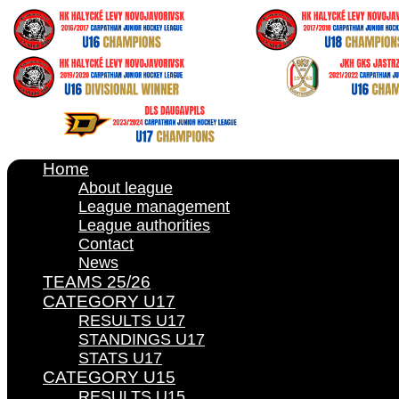
Home
About league
League management
League authorities
Contact
News
TEAMS 25/26
CATEGORY U17
RESULTS U17
STANDINGS U17
STATS U17
CATEGORY U15
RESULTS U15