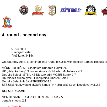
4. round - second day
01.04.2017
Uverejnil: Peter
Prečítané: 3414x
On Saturday, April, 1. continue final round of CJHL with next six games. Results o
MŠKM TREBIŠOV - Gladiators Dunarea Galati 0:4
HK „Halycké Levy“ Novojavorivsk - HK Mládež Michalovce 4:2
DebMis Select - STS UKS Niedzwiadki MOSiR Sanok 1:7
HK Mládež Michalovce - Gladiators Dunarea Galati 6:1
DebMis Select - MŠKM TREBIŠOV 4:3
STS UKS Niedzwiadki MOSiR Sanok - HK „Halycké Levy“ Novojavorivsk 2:3
ALL STAR GAME
NORTH STAR TEAM - SOUTH STAR TEAM 7:5
penalty shoots: 2:1
Predch.