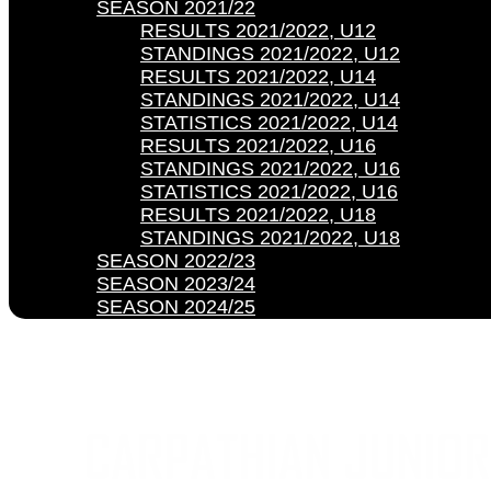
SEASON 2021/22
RESULTS 2021/2022, U12
STANDINGS 2021/2022, U12
RESULTS 2021/2022, U14
STANDINGS 2021/2022, U14
STATISTICS 2021/2022, U14
RESULTS 2021/2022, U16
STANDINGS 2021/2022, U16
STATISTICS 2021/2022, U16
RESULTS 2021/2022, U18
STANDINGS 2021/2022, U18
SEASON 2022/23
SEASON 2023/24
SEASON 2024/25