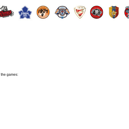
f the games: