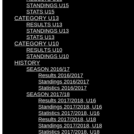
STANDINGS U15
STATS U15
CATEGORY U13
RESULTS U13
STANDINGS U13
STATS U13
CATEGORY U10
RESULTS U10
STANDINGS U10
HISTORY
SEASON 2016/17
Results 2016/2017
Standings 2016/2017
Statistics 2016/2017
SEASON 2017/18
Results 2017/2018, U16
Standings 2017/2018, U16
Statistics 2017/2018, U16
Results 2017/2018, U18
Standings 2017/2018, U18
Statistics 2017/2018, U18