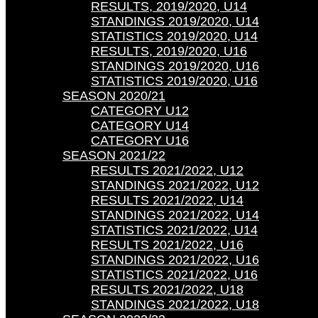
RESULTS, 2019/2020, U14
STANDINGS 2019/2020, U14
STATISTICS 2019/2020, U14
RESULTS, 2019/2020, U16
STANDINGS 2019/2020, U16
STATISTICS 2019/2020, U16
SEASON 2020/21
CATEGORY U12
CATEGORY U14
CATEGORY U16
SEASON 2021/22
RESULTS 2021/2022, U12
STANDINGS 2021/2022, U12
RESULTS 2021/2022, U14
STANDINGS 2021/2022, U14
STATISTICS 2021/2022, U14
RESULTS 2021/2022, U16
STANDINGS 2021/2022, U16
STATISTICS 2021/2022, U16
RESULTS 2021/2022, U18
STANDINGS 2021/2022, U18