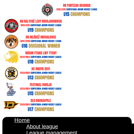
Home
About league
League management