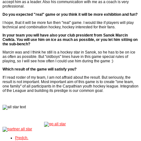
accept him as a leader. Also his communication with me as a coach is very
professional.
Do you expected "real" game or you think it will be more exhibition and fun?
I hope, that it will be more fun then "real" game. I would like if players will play
technical and combination hockey, hockey interested for their fans.
In your team you will have also your club president from Sanok Marcin
Cwikla. You will use him on ice as much as possible, or you let him sitting on
the sub-bench?
Marcin was and I think he still is a hockey star in Sanok, so he has to be on ice
as often as possible. But "oldboys" lines have in this game special rules of
playing, so I will see how often I could use him during the game :)
Which result of the game will satisfy you?
If I read roster of my team, I am not affraid about the result. But seriously, the
result is not important. Most important aim of this game is to create "one team,
one family" of all participants in the Carpathian youth hockey league. Integration
of the League and building its prestige is our common goal.
Predch.