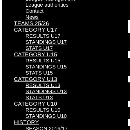
League authorities
Contact
News
TEAMS 25/26
CATEGORY U17
RESULTS U17
STANDINGS U17
STATS U17
CATEGORY U15
RESULTS U15
STANDINGS U15
STATS U15
CATEGORY U13
RESULTS U13
STANDINGS U13
STATS U13
CATEGORY U10
RESULTS U10
STANDINGS U10
HISTORY
SEASON 2016/17