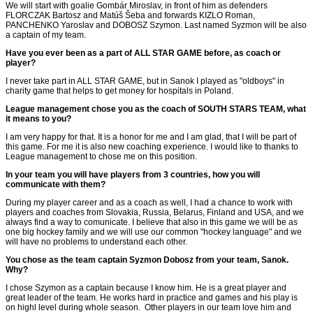
We will start with goalie Gombár Miroslav, in front of him as defenders
FLORCZAK Bartosz and Matúš Šeba and forwards KIZLO Roman,
PANCHENKO Yaroslav and DOBOSZ Szymon. Last named Syzmon will be also
a captain of my team.
Have you ever been as a part of ALL STAR GAME before, as coach or
player?
I never take part in ALL STAR GAME, but in Sanok I played as "oldboys" in
charity game that helps to get money for hospitals in Poland.
League management chose you as the coach of SOUTH STARS TEAM, what
it means to you?
I am very happy for that. It is a honor for me and I am glad, that I will be part of
this game. For me it is also new coaching experience. I would like to thanks to
League management to chose me on this position.
In your team you will have players from 3 countries, how you will
communicate with them?
During my player career and as a coach as well, I had a chance to work with
players and coaches from Slovakia, Russia, Belarus, Finland and USA, and we
always find a way to comunicate. I believe that also in this game we will be as
one big hockey family and we will use our common "hockey language" and we
will have no problems to understand each other.
You chose as the team captain Syzmon Dobosz from your team, Sanok.
Why?
I chose Szymon as a captain because I know him. He is a great player and
great leader of the team. He works hard in practice and games and his play is
on highl level during whole season. Other players in our team love him and