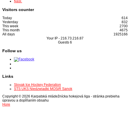
Nasl.
Visitors counter
Today
614
Yesterday
832
This week
2700
This month
4675
All days
1925166
Your IP -
216.73.216.87
Guests
6
Follow us
Links
Slovak Ice Hockey Federation
STS UKS Niedzwiadki MOSiR Sanok
Copyright © 2026 Karpatská mládežnícka hokejová liga - stránka prebieha
úpravou a dopĺňaním obsahu
Hore