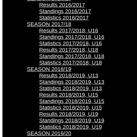
Results 2016/2017
Standings 2016/2017
Statistics 2016/2017
SEASON 2017/18
Results 2017/2018, U16
Standings 2017/2018, U16
Statistics 2017/2018, U16
Results 2017/2018, U18
Standings 2017/2018, U18
Statistics 2017/2018, U18
SEASON 2018/19
Results 2018/2019, U13
Standings 2018/2019, U13
Statistics 2018/2019, U13
Results 2018/2019, U15
Standings 2018/2019, U15
Statistics 2018/2019, U15
Results 2018/2019, U19
Standings 2018/2019, U19
Statistics 2018/2019, U19
SEASON 2019/20