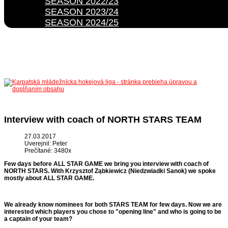
SEASON 2022/23
SEASON 2023/24
SEASON 2024/25
Interview with coach of NORTH STARS TEAM
27.03.2017
Uverejnil: Peter
Prečítané: 3480x
Few days before ALL STAR GAME we bring you interview with coach of
NORTH STARS. With
Krzysztof Ząbkiewicz (Niedzwiadki Sanok) we spoke
mostly about ALL STAR GAME.
We already know nominees for both STARS TEAM for few days. Now we are
interested which players you chose to "opening line" and who is going to be
a captain of your team?